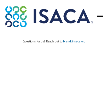
Questions for us? Reach out to
brand@isaca.org